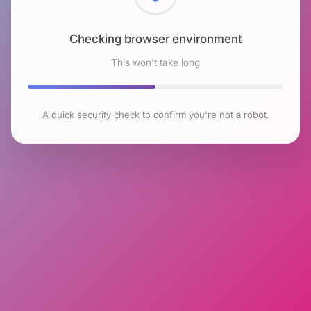
Checking browser environment
This won't take long
A quick security check to confirm you're not a robot.