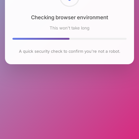
Checking browser environment
This won't take long
A quick security check to confirm you're not a robot.