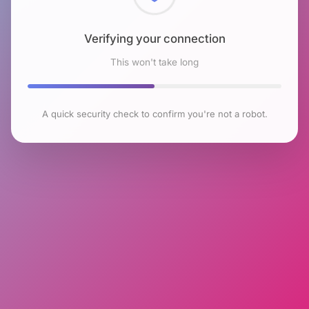
Checking browser environment
This won't take long
A quick security check to confirm you're not a robot.