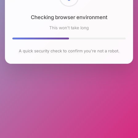
Checking browser environment
This won't take long
A quick security check to confirm you're not a robot.