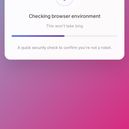
Checking browser environment
This won't take long
A quick security check to confirm you're not a robot.