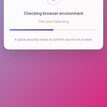
Checking browser environment
This won't take long
A quick security check to confirm you're not a robot.