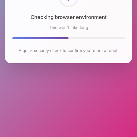
Checking browser environment
This won't take long
A quick security check to confirm you're not a robot.