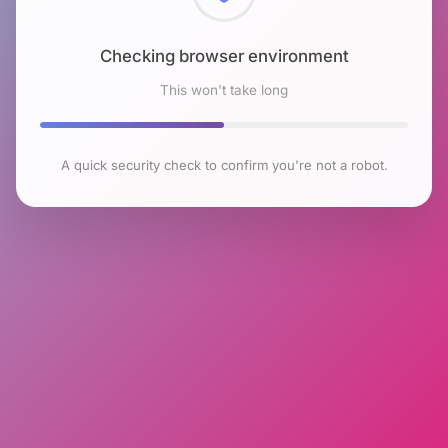
Checking browser environment
This won't take long
A quick security check to confirm you're not a robot.