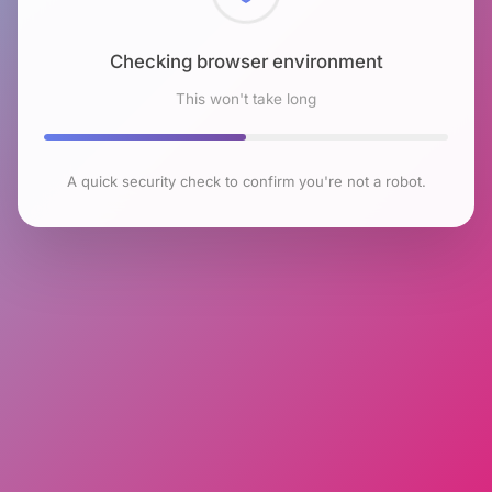
Checking browser environment
This won't take long
A quick security check to confirm you're not a robot.