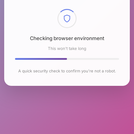
Checking browser environment
This won't take long
A quick security check to confirm you're not a robot.