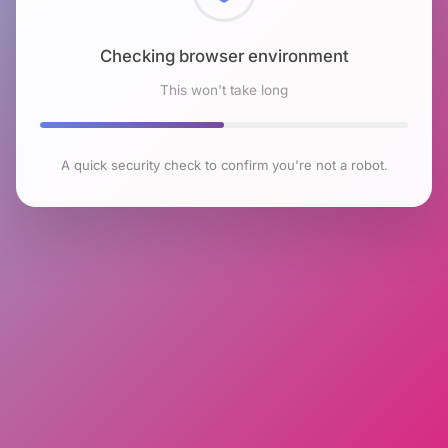
Checking browser environment
This won't take long
A quick security check to confirm you're not a robot.