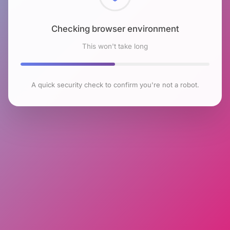
Checking browser environment
This won't take long
A quick security check to confirm you're not a robot.