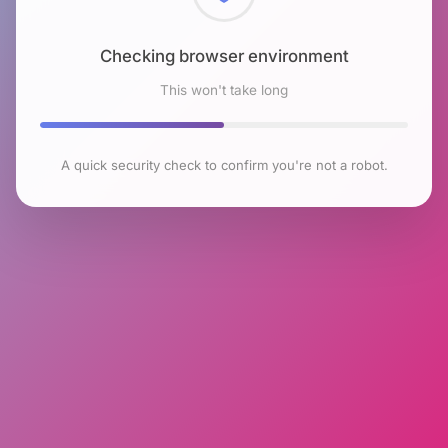
Checking browser environment
This won't take long
A quick security check to confirm you're not a robot.