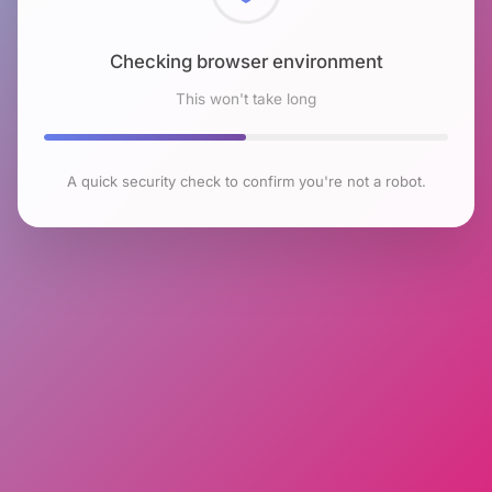
Checking browser environment
This won't take long
A quick security check to confirm you're not a robot.