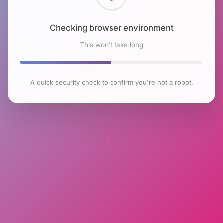
Checking browser environment
This won't take long
A quick security check to confirm you're not a robot.