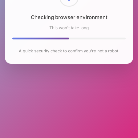
Checking browser environment
This won't take long
A quick security check to confirm you're not a robot.