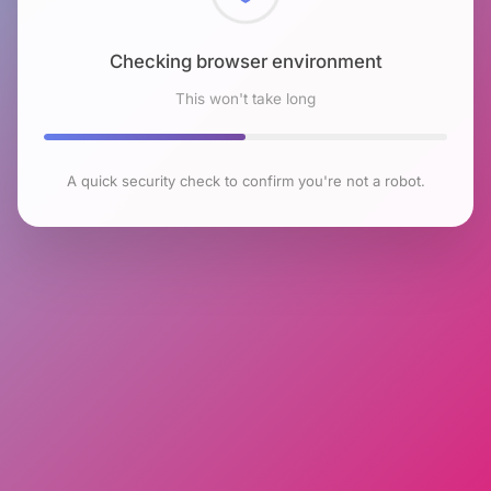
Checking browser environment
This won't take long
A quick security check to confirm you're not a robot.