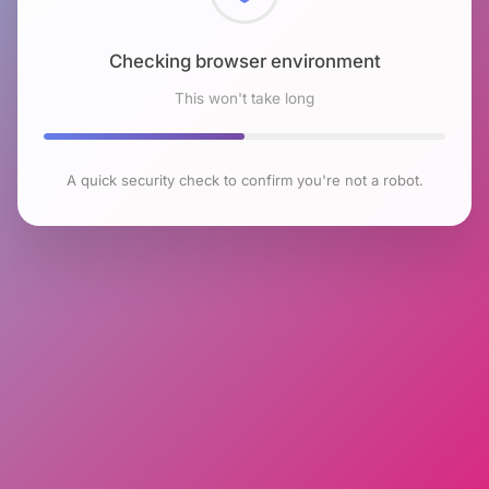
Checking browser environment
This won't take long
A quick security check to confirm you're not a robot.