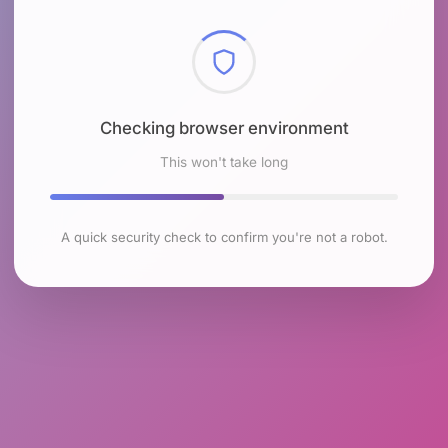
Checking browser environment
This won't take long
A quick security check to confirm you're not a robot.