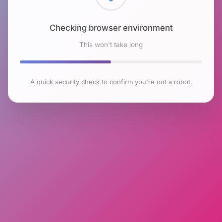
Checking browser environment
This won't take long
A quick security check to confirm you're not a robot.