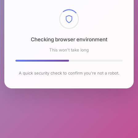
Checking browser environment
This won't take long
A quick security check to confirm you're not a robot.