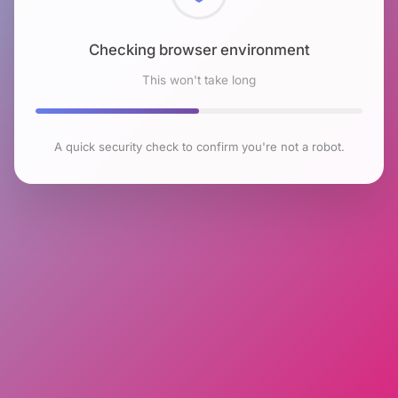
Checking browser environment
This won't take long
A quick security check to confirm you're not a robot.