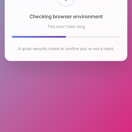
Checking browser environment
This won't take long
A quick security check to confirm you're not a robot.