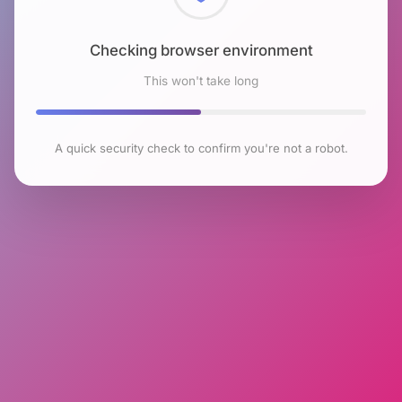
Checking browser environment
This won't take long
A quick security check to confirm you're not a robot.