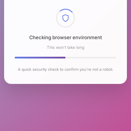
Checking browser environment
This won't take long
A quick security check to confirm you're not a robot.