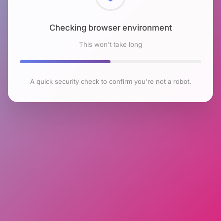
Checking browser environment
This won't take long
A quick security check to confirm you're not a robot.