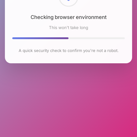
Checking browser environment
This won't take long
A quick security check to confirm you're not a robot.