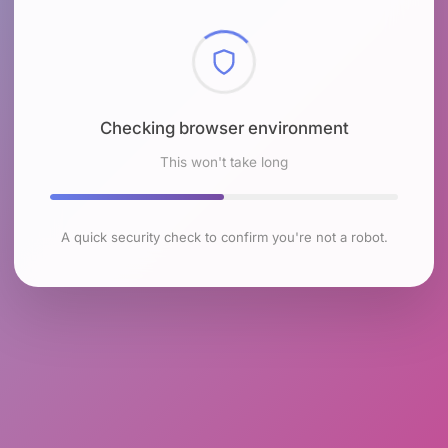
Checking browser environment
This won't take long
A quick security check to confirm you're not a robot.