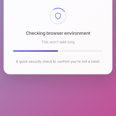
Checking browser environment
This won't take long
A quick security check to confirm you're not a robot.