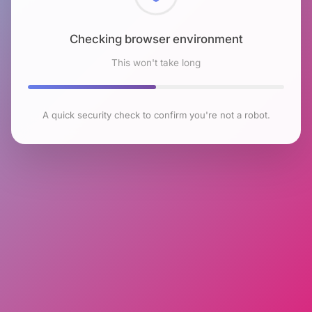
Checking browser environment
This won't take long
A quick security check to confirm you're not a robot.