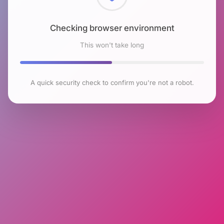
Checking browser environment
This won't take long
A quick security check to confirm you're not a robot.