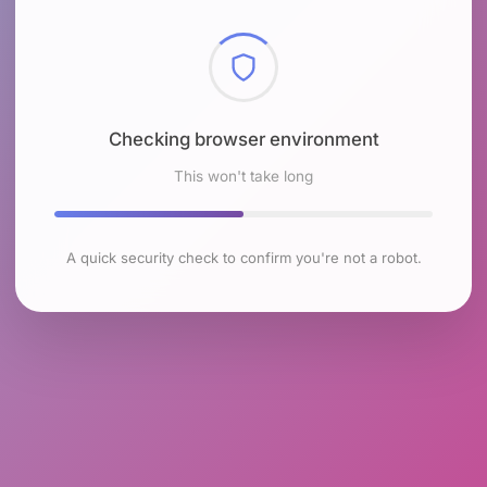
Checking browser environment
This won't take long
A quick security check to confirm you're not a robot.