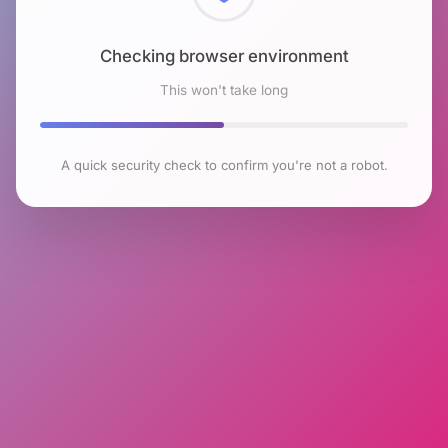
Checking browser environment
This won't take long
A quick security check to confirm you're not a robot.