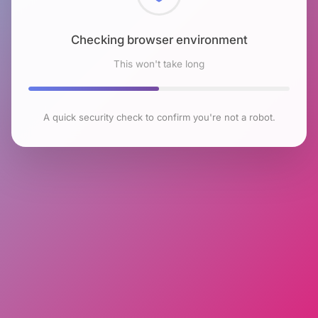
Checking browser environment
This won't take long
A quick security check to confirm you're not a robot.