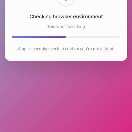
Checking browser environment
This won't take long
A quick security check to confirm you're not a robot.