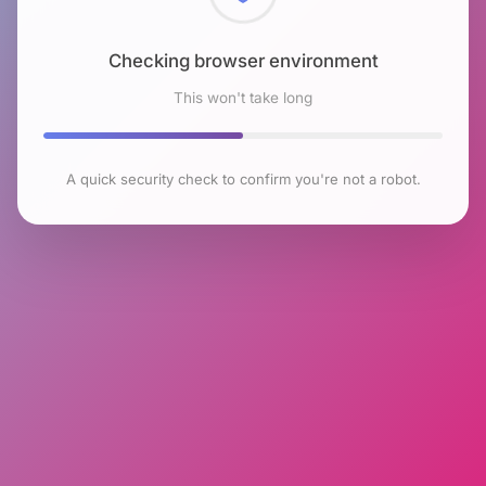
Checking browser environment
This won't take long
A quick security check to confirm you're not a robot.