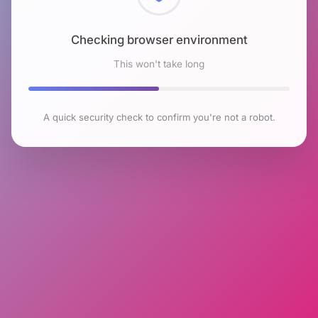
Checking browser environment
This won't take long
A quick security check to confirm you're not a robot.