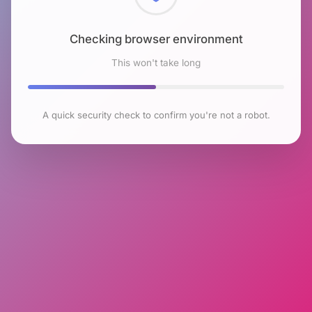
Checking browser environment
This won't take long
A quick security check to confirm you're not a robot.