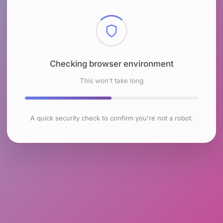
Checking browser environment
This won't take long
A quick security check to confirm you're not a robot.