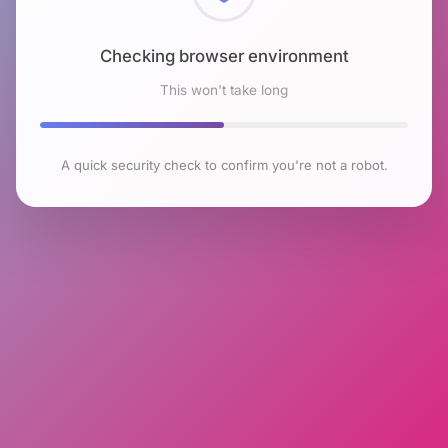
Checking browser environment
This won't take long
A quick security check to confirm you're not a robot.