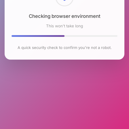
Checking browser environment
This won't take long
A quick security check to confirm you're not a robot.