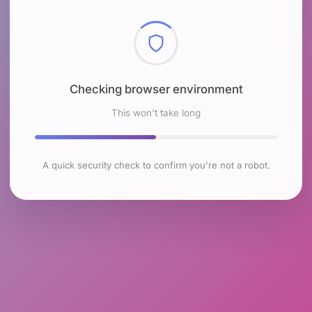
Checking browser environment
This won't take long
A quick security check to confirm you're not a robot.