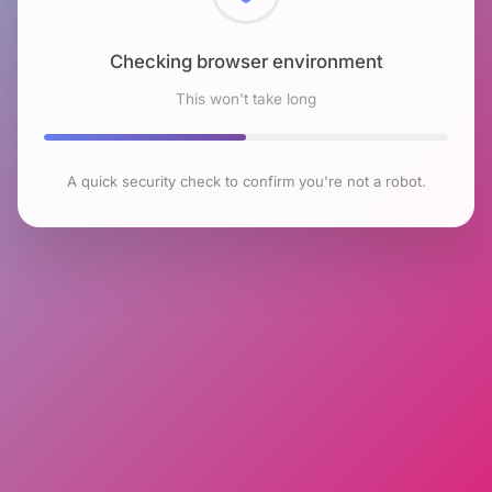
Checking browser environment
This won't take long
A quick security check to confirm you're not a robot.