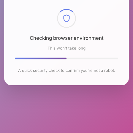
Checking browser environment
This won't take long
A quick security check to confirm you're not a robot.