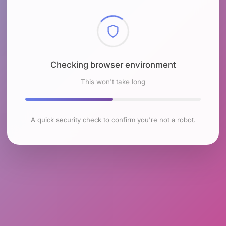
Checking browser environment
This won't take long
A quick security check to confirm you're not a robot.