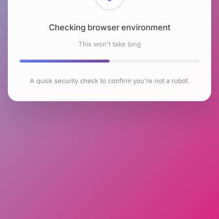
Checking browser environment
This won't take long
A quick security check to confirm you're not a robot.