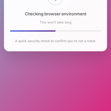
Checking browser environment
This won't take long
A quick security check to confirm you're not a robot.