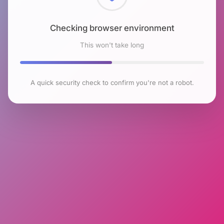
Checking browser environment
This won't take long
A quick security check to confirm you're not a robot.