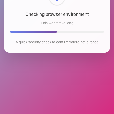
Checking browser environment
This won't take long
A quick security check to confirm you're not a robot.