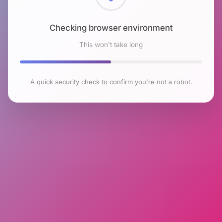
Checking browser environment
This won't take long
A quick security check to confirm you're not a robot.